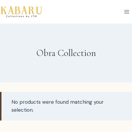
Skip
to
content
Obra Collection
No products were found matching your
selection.