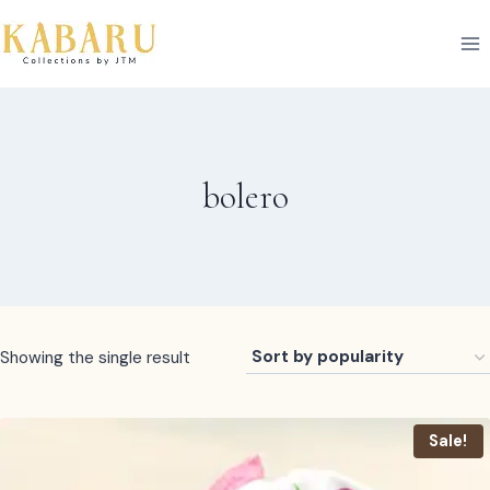
Skip
to
content
bolero
Showing the single result
Sale!