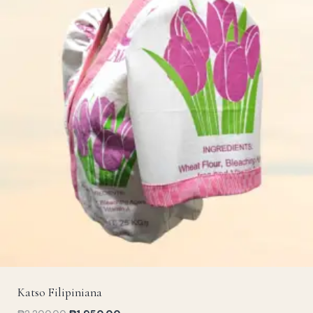
Katso Filipiniana