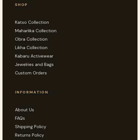
SHOP
Katso Collection
Maharlika Collection
Obra Collection
Likha Collection
Kabaru Activewear
Jewelries and Bags
Custom Orders
INFORMATION
About Us
FAQs
Shipping Policy
Returns Policy