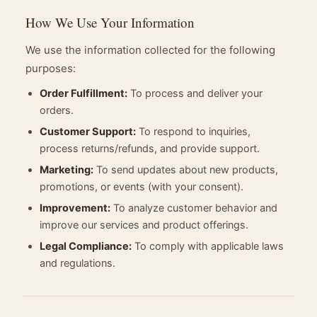
How We Use Your Information
We use the information collected for the following
purposes:
Order Fulfillment:
To process and deliver your
orders.
Customer Support:
To respond to inquiries,
process returns/refunds, and provide support.
Marketing:
To send updates about new products,
promotions, or events (with your consent).
Improvement:
To analyze customer behavior and
improve our services and product offerings.
Legal Compliance:
To comply with applicable laws
and regulations.