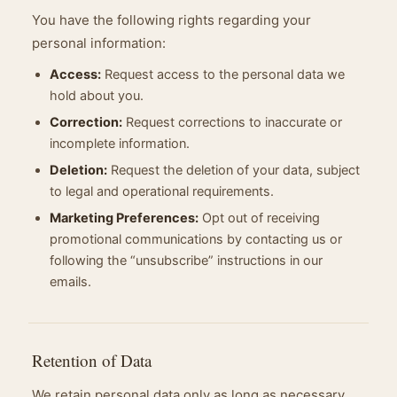
You have the following rights regarding your
personal information:
Access:
Request access to the personal data we
hold about you.
Correction:
Request corrections to inaccurate or
incomplete information.
Deletion:
Request the deletion of your data, subject
to legal and operational requirements.
Marketing Preferences:
Opt out of receiving
promotional communications by contacting us or
following the “unsubscribe” instructions in our
emails.
Retention of Data
We retain personal data only as long as necessary