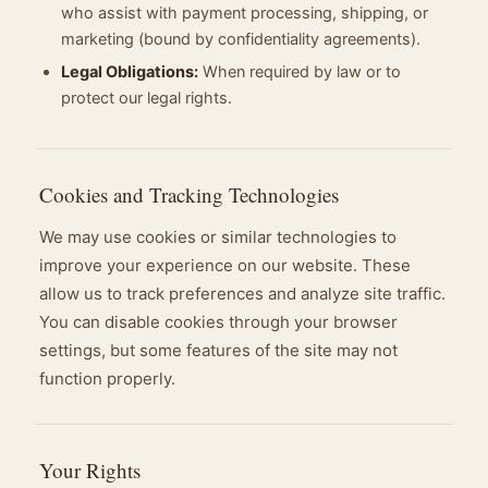
who assist with payment processing, shipping, or
marketing (bound by confidentiality agreements).
Legal Obligations:
When required by law or to
protect our legal rights.
Cookies and Tracking Technologies
We may use cookies or similar technologies to
improve your experience on our website. These
allow us to track preferences and analyze site traffic.
You can disable cookies through your browser
settings, but some features of the site may not
function properly.
Your Rights