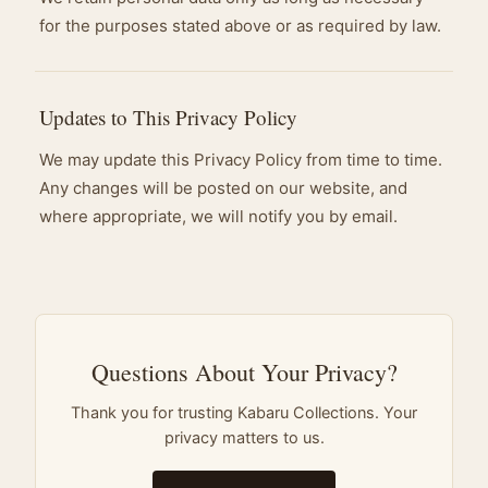
for the purposes stated above or as required by law.
Updates to This Privacy Policy
We may update this Privacy Policy from time to time.
Any changes will be posted on our website, and
where appropriate, we will notify you by email.
Questions About Your Privacy?
Thank you for trusting Kabaru Collections. Your
privacy matters to us.