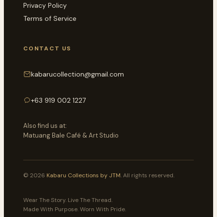
Privacy Policy
Terms of Service
CONTACT US
kabarucollection@gmail.com
+63 919 002 1227
Also find us at:
Matuang Bale Café & Art Studio
© 2026
Kabaru Collections by JTM
. All rights reserved.
Wear The Story. Live The Thread.
Made With Purpose. Worn With Pride.