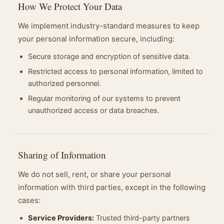
How We Protect Your Data
We implement industry-standard measures to keep
your personal information secure, including:
Secure storage and encryption of sensitive data.
Restricted access to personal information, limited to
authorized personnel.
Regular monitoring of our systems to prevent
unauthorized access or data breaches.
Sharing of Information
We do not sell, rent, or share your personal
information with third parties, except in the following
cases:
Service Providers:
Trusted third-party partners