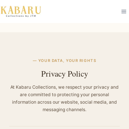
Skip
to
content
— YOUR DATA, YOUR RIGHTS
Privacy Policy
At Kabaru Collections, we respect your privacy and
are committed to protecting your personal
information across our website, social media, and
messaging channels.