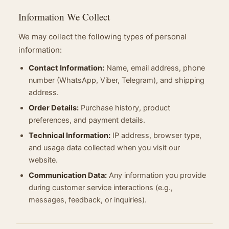
Information We Collect
We may collect the following types of personal
information:
Contact Information:
Name, email address, phone
number (WhatsApp, Viber, Telegram), and shipping
address.
Order Details:
Purchase history, product
preferences, and payment details.
Technical Information:
IP address, browser type,
and usage data collected when you visit our
website.
Communication Data:
Any information you provide
during customer service interactions (e.g.,
messages, feedback, or inquiries).