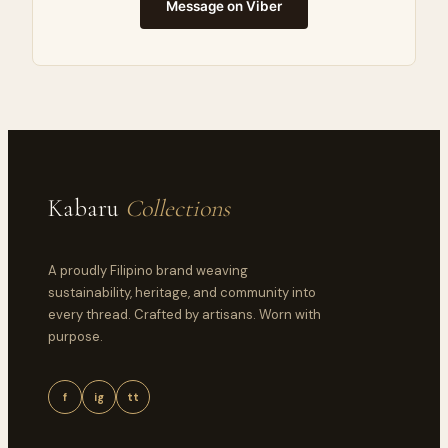
Message on Viber
Kabaru
Collections
A proudly Filipino brand weaving
sustainability, heritage, and community into
every thread. Crafted by artisans. Worn with
purpose.
f
ig
tt